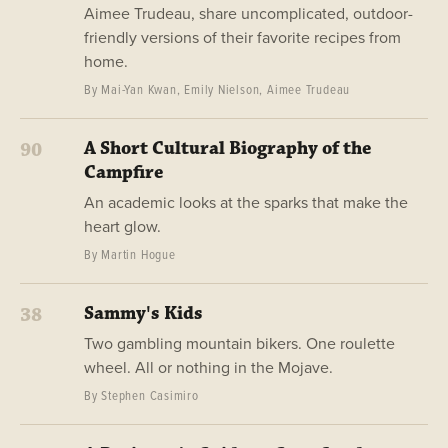
Aimee Trudeau, share uncomplicated, outdoor-
friendly versions of their favorite recipes from
home.
By Mai-Yan Kwan, Emily Nielson, Aimee Trudeau
A Short Cultural Biography of the
90
Campfire
An academic looks at the sparks that make the
heart glow.
By Martin Hogue
Sammy's Kids
38
Two gambling mountain bikers. One roulette
wheel. All or nothing in the Mojave.
By Stephen Casimiro