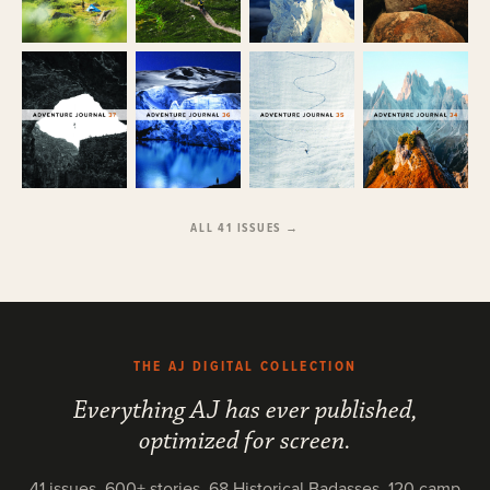
ALL 41 ISSUES →
THE AJ DIGITAL COLLECTION
Everything AJ has ever published,
optimized for screen.
41 issues, 600+ stories, 68 Historical Badasses, 120 camp