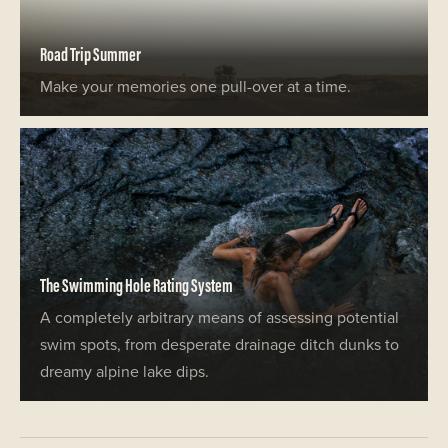
Road Trip Summer
Make your memories one pull-over at a time.
The Swimming Hole Rating System
A completely arbitrary means of assessing potential
swim spots, from desperate drainage ditch dunks to
dreamy alpine lake dips.