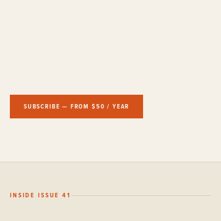
Printed on paper.
Four issues a year of evergreen writing about wild
places and the people drawn to them. No gear
roundups. No bucket lists. Worth collecting.
SUBSCRIBE — FROM $50 / YEAR
BUY CURRENT ISSUE — $25
INSIDE ISSUE 41