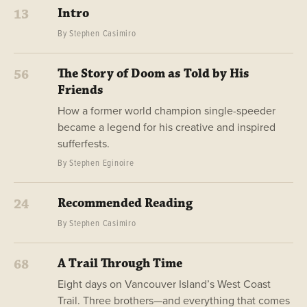
Intro
13
By Stephen Casimiro
The Story of Doom as Told by His
56
Friends
How a former world champion single-speeder
became a legend for his creative and inspired
sufferfests.
By Stephen Eginoire
Recommended Reading
24
By Stephen Casimiro
A Trail Through Time
68
Eight days on Vancouver Island’s West Coast
Trail. Three brothers—and everything that comes