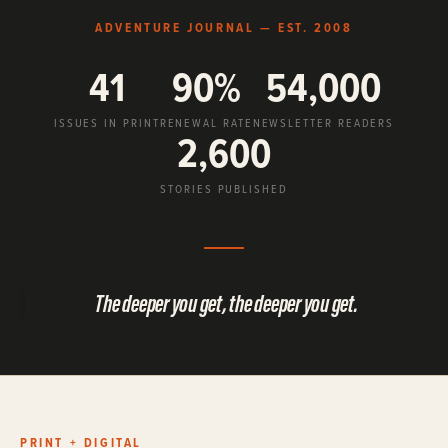
ADVENTURE JOURNAL — EST. 2008
41
90%
54,000
ISSUES IN PRINT
RENEWAL RATE
NEWSLETTER READERS
2,600
STORIES PUBLISHED
The deeper you get, the deeper you get.
PRINT + DIGITAL