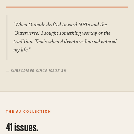
"When Outside drifted toward NFTs and the
'Outerverse,' I sought something worthy of the
tradition. That's when Adventure Journal entered
my life."
— SUBSCRIBER SINCE ISSUE 38
THE AJ COLLECTION
41 issues.