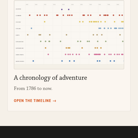
A chronology of adventure
From 1786 to now.
OPEN THE TIMELINE →