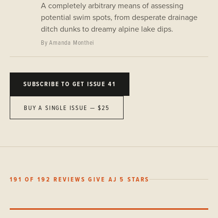
A completely arbitrary means of assessing
potential swim spots, from desperate drainage
ditch dunks to dreamy alpine lake dips.
By Amanda Monthei
SUBSCRIBE TO GET ISSUE 41
BUY A SINGLE ISSUE — $25
191 OF 192 REVIEWS GIVE AJ 5 STARS