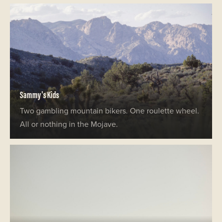
Sammy's Kids
Two gambling mountain bikers. One roulette wheel.
All or nothing in the Mojave.