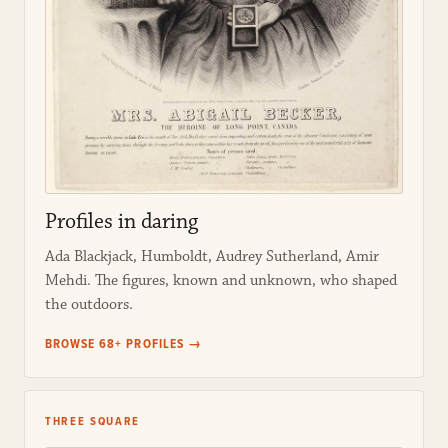
Profiles in daring
Ada Blackjack, Humboldt, Audrey Sutherland, Amir
Mehdi. The figures, known and unknown, who shaped
the outdoors.
BROWSE 68+ PROFILES →
THREE SQUARE