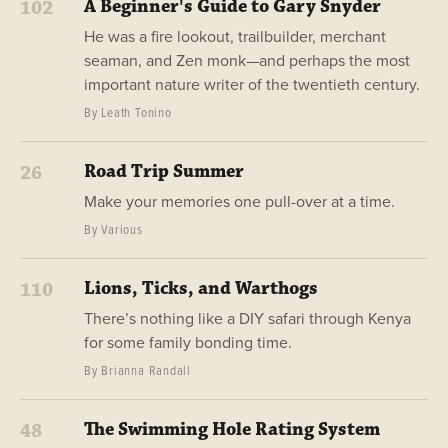
A Beginner's Guide to Gary Snyder
102
He was a fire lookout, trailbuilder, merchant
seaman, and Zen monk—and perhaps the most
important nature writer of the twentieth century.
By Leath Tonino
Road Trip Summer
26
Make your memories one pull-over at a time.
By Various
Lions, Ticks, and Warthogs
110
There’s nothing like a DIY safari through Kenya
for some family bonding time.
By Brianna Randall
The Swimming Hole Rating System
48