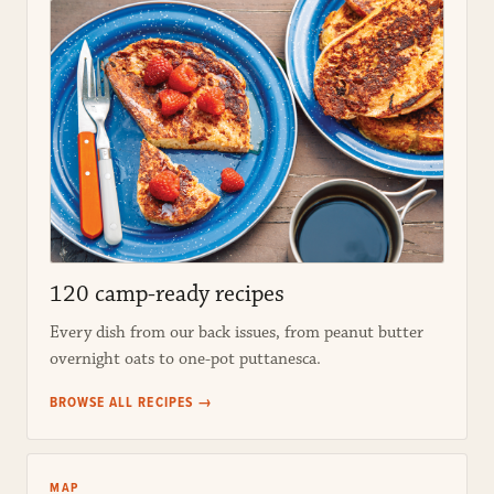
120 camp-ready recipes
Every dish from our back issues, from peanut butter
overnight oats to one-pot puttanesca.
BROWSE ALL RECIPES →
MAP