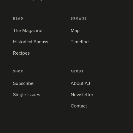
READ
BROWSE
The Magazine
Map
Historical Badass
Timeline
Recipes
SHOP
ABOUT
Subscribe
About AJ
Single Issues
Newsletter
Contact