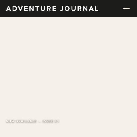
NOW AVAILABLE — ISSUE 41
Long-form adventure.