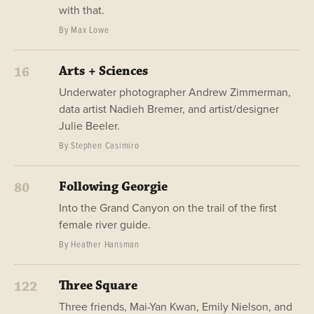
with that.
By Max Lowe
Arts + Sciences
16
Underwater photographer Andrew Zimmerman,
data artist Nadieh Bremer, and artist/designer
Julie Beeler.
By Stephen Casimiro
Following Georgie
80
Into the Grand Canyon on the trail of the first
female river guide.
By Heather Hansman
Three Square
122
Three friends, Mai-Yan Kwan, Emily Nielson, and