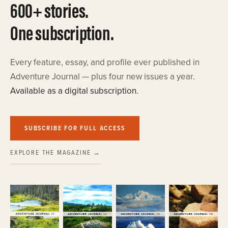
600+ stories.
One subscription.
Every feature, essay, and profile ever published in
Adventure Journal — plus four new issues a year.
Available as a digital subscription.
SUBSCRIBE FOR FULL ACCESS
EXPLORE THE MAGAZINE →