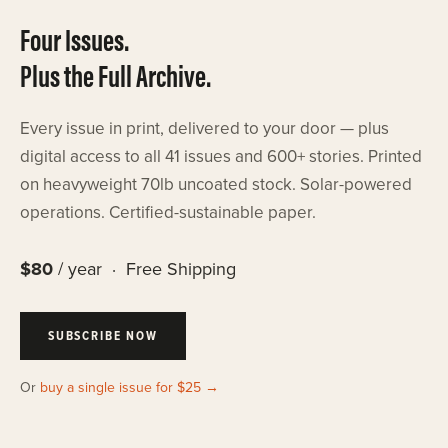
Four Issues.
Plus the Full Archive.
Every issue in print, delivered to your door — plus
digital access to all 41 issues and 600+ stories. Printed
on heavyweight 70lb uncoated stock. Solar-powered
operations. Certified-sustainable paper.
$80
/ year · Free Shipping
SUBSCRIBE NOW
Or
buy a single issue for $25 →