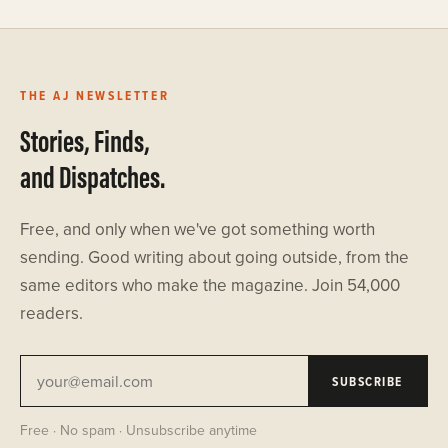
THE AJ NEWSLETTER
Stories, Finds,
and Dispatches.
Free, and only when we've got something worth
sending. Good writing about going outside, from the
same editors who make the magazine. Join 54,000
readers.
SUBSCRIBE
Free · No spam · Unsubscribe anytime