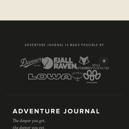
ADVENTURE JOURNAL IS MADE POSSIBLE BY
The deeper you get,
the deeper you get.