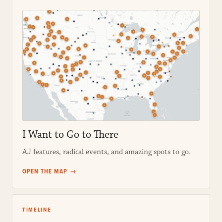
I Want to Go to There
AJ features, radical events, and amazing spots to go.
OPEN THE MAP →
TIMELINE