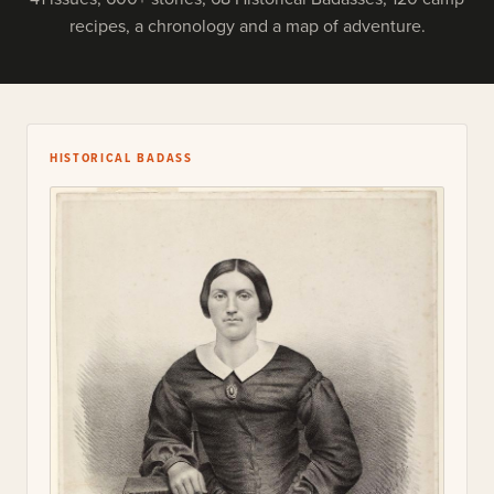
recipes, a chronology and a map of adventure.
HISTORICAL BADASS