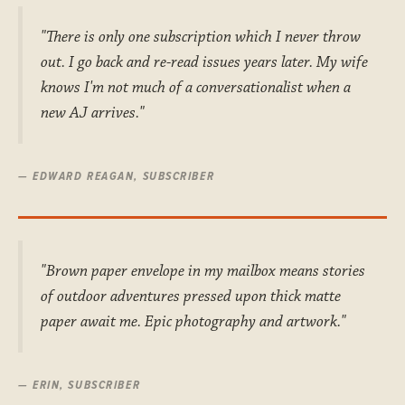
"There is only one subscription which I never throw
out. I go back and re-read issues years later. My wife
knows I'm not much of a conversationalist when a
new AJ arrives."
— EDWARD REAGAN, SUBSCRIBER
"Brown paper envelope in my mailbox means stories
of outdoor adventures pressed upon thick matte
paper await me. Epic photography and artwork."
— ERIN, SUBSCRIBER