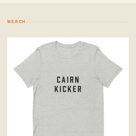
MERCH