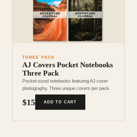
THREE PACK
AJ Covers Pocket Notebooks
Three Pack
Pocket-sized notebooks featuring AJ cover
photography. Three unique covers per pack.
$15
ADD TO CART