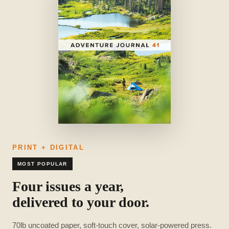
PRINT + DIGITAL
MOST POPULAR
Four issues a year,
delivered to your door.
70lb uncoated paper, soft-touch cover, solar-powered press.