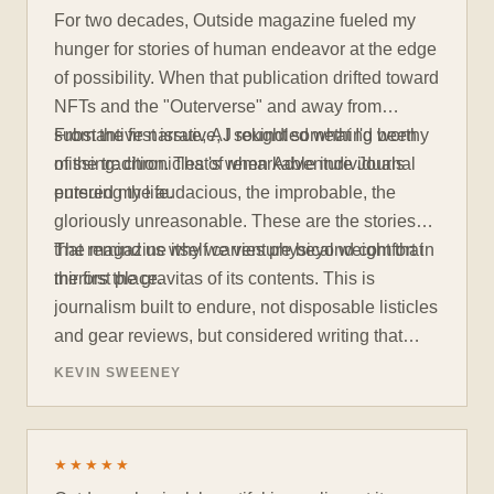
For two decades, Outside magazine fueled my
hunger for stories of human endeavor at the edge
of possibility. When that publication drifted toward
NFTs and the "Outerverse" and away from
substantive narrative, I sought something worthy
From the first issue, AJ rekindled what I'd been
of the tradition. That's when Adventure Journal
missing: chronicles of remarkable individuals
entered my life.
pursuing the audacious, the improbable, the
gloriously unreasonable. These are the stories
that remind us why we venture beyond comfort in
The magazine itself carries physical weight that
the first place.
mirrors the gravitas of its contents. This is
journalism built to endure, not disposable listicles
and gear reviews, but considered writing that
rewards deep engagement. Each issue invites
KEVIN SWEENEY
contemplation rather than consumption. When
you've absorbed what Adventure Journal offers,
you won't discard it. You'll pass it to someone
★★★★★
who needs reminding that there are still