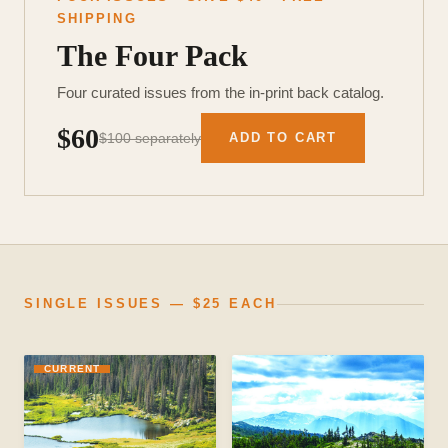
SHIPPING
The Four Pack
Four curated issues from the in-print back catalog.
$60
$100 separately
ADD TO CART
SINGLE ISSUES — $25 EACH
CURRENT