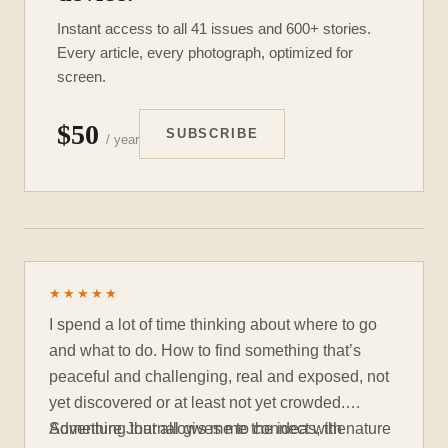
Instant access to all 41 issues and 600+ stories.
Every article, every photograph, optimized for
screen.
$50
SUBSCRIBE
/ year
★★★★★
I spend a lot of time thinking about where to go
and what to do. How to find something that’s
peaceful and challenging, real and exposed, not
yet discovered or at least not yet crowded.
Something that allows me to connect with nature
Adventure Journal gives me the ideas, the