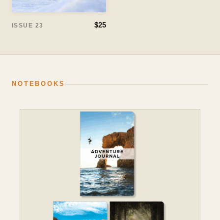
$25
ISSUE 23
NOTEBOOKS