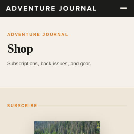
ADVENTURE JOURNAL
Shop
Subscriptions, back issues, and gear.
SUBSCRIBE