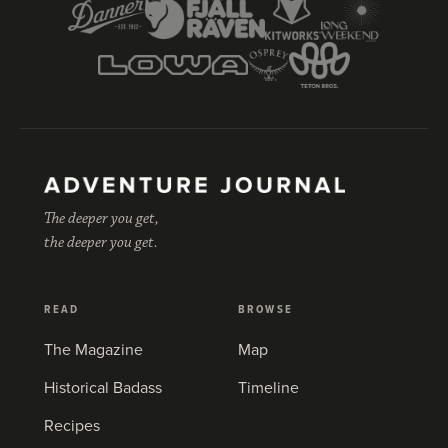
The deeper you get,
the deeper you get.
READ
BROWSE
The Magazine
Map
Historical Badass
Timeline
Recipes