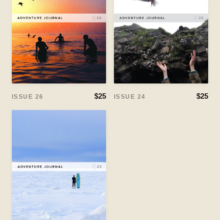
$25
$25
ISSUE 24
ISSUE 26