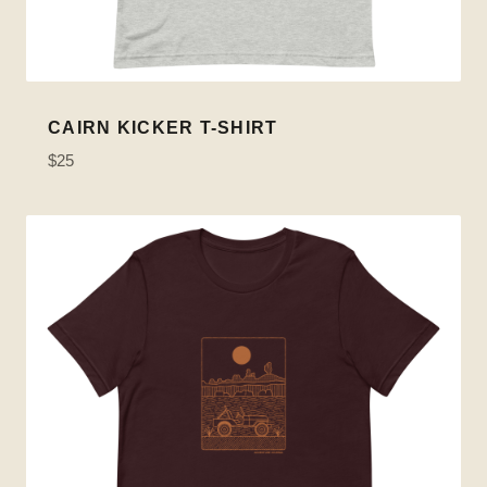
CAIRN KICKER T-SHIRT
$25