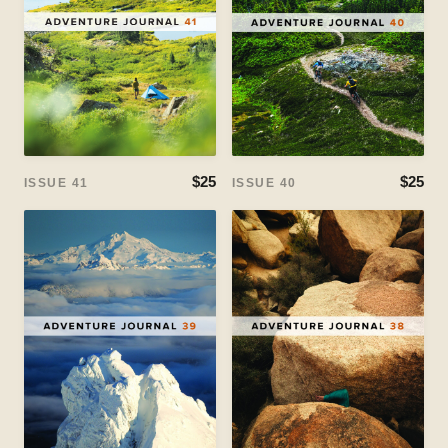
$25
$25
ISSUE 41
ISSUE 40