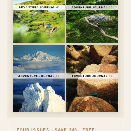
FOUR ISSUES · SAVE $40 · FREE