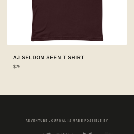
AJ SELDOM SEEN T-SHIRT
$25
ADVENTURE JOURNAL IS MADE POSSIBLE BY