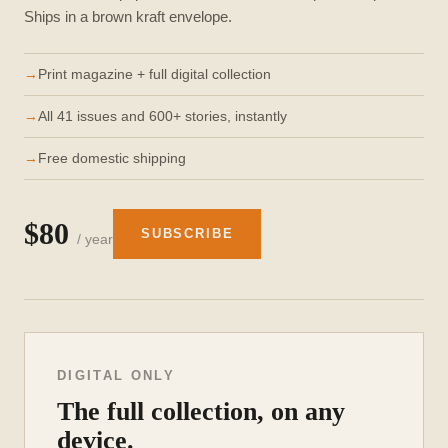
Ships in a brown kraft envelope.
Print magazine + full digital collection
All 41 issues and 600+ stories, instantly
Free domestic shipping
$80
SUBSCRIBE
/ year
DIGITAL ONLY
The full collection, on any
device.