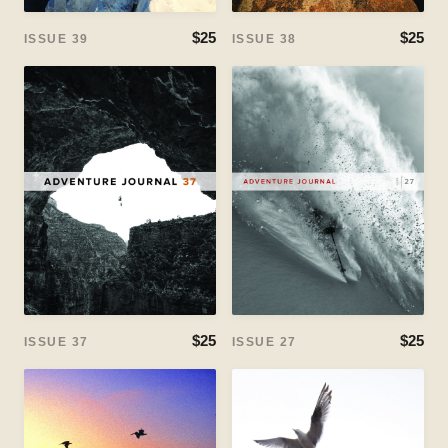
$25
$25
ISSUE 39
ISSUE 38
$25
$25
ISSUE 37
ISSUE 27